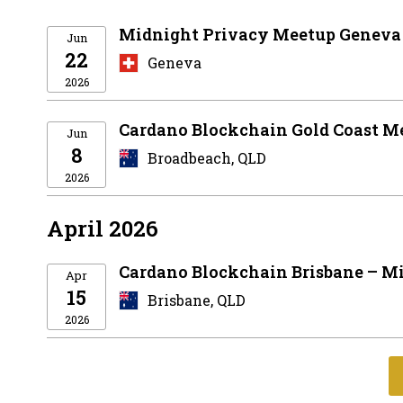
Midnight Privacy Meetup Geneva
Jun
22
Geneva
2026
Cardano Blockchain Gold Coast M
Jun
8
Broadbeach, QLD
2026
April 2026
Cardano Blockchain Brisbane – Mi
Apr
15
Brisbane, QLD
2026