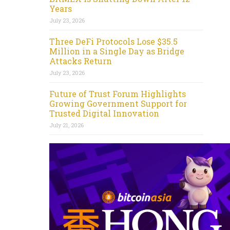
Years
July 23, 2026
Three DeFi Protocols Lose $35.5
Million in a Single Day as Bridge
Attacks Return
July 23, 2026
Future of Trust Forum Highlights
Growing Government Support for
Trusted Digital Innovation
July 21, 2026