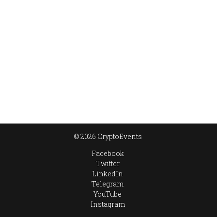
© 2026 CryptoEvents
Facebook
Twitter
LinkedIn
Telegram
YouTube
Instagram