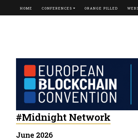
HOME
CONFERENCES
ORANGE PILLED
WEB
#Midnight Network
June 2026