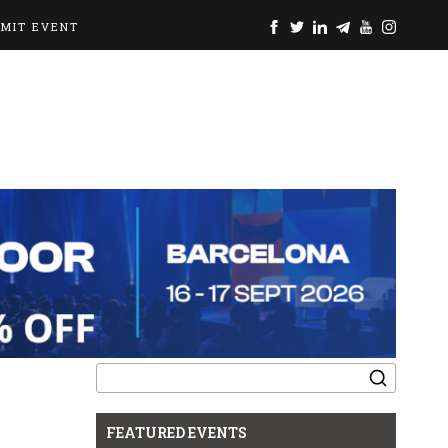
BMIT EVENT
Search
for:
FEATURED EVENTS