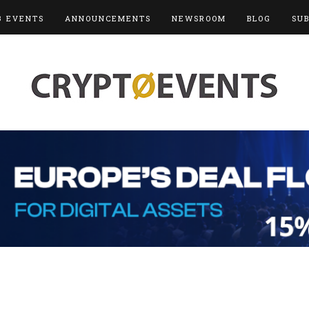
3 EVENTS
ANNOUNCEMENTS
NEWSROOM
BLOG
SU