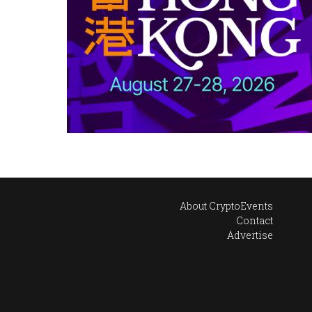
About CryptoEvents
Contact
Advertise