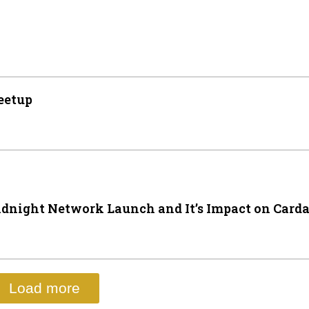
eetup
dnight Network Launch and It’s Impact on Card
Load more