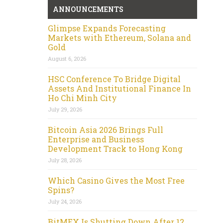
ANNOUNCEMENTS
Glimpse Expands Forecasting
Markets with Ethereum, Solana and
Gold
August 6, 2026
HSC Conference To Bridge Digital
Assets And Institutional Finance In
Ho Chi Minh City
July 29, 2026
Bitcoin Asia 2026 Brings Full
Enterprise and Business
Development Track to Hong Kong
July 28, 2026
Which Casino Gives the Most Free
Spins?
July 24, 2026
BitMEX Is Shutting Down After 12