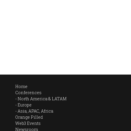
Home
Conferences
North America & LATAM
Europe
Asia, APAC, Africa
Orange Pilled
Web3 Events
Newsroom