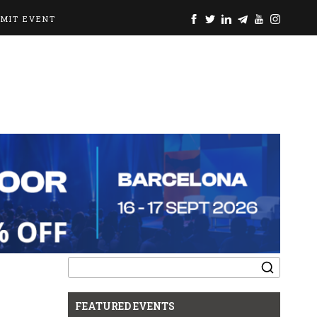
BMIT EVENT
Search
for:
FEATURED EVENTS