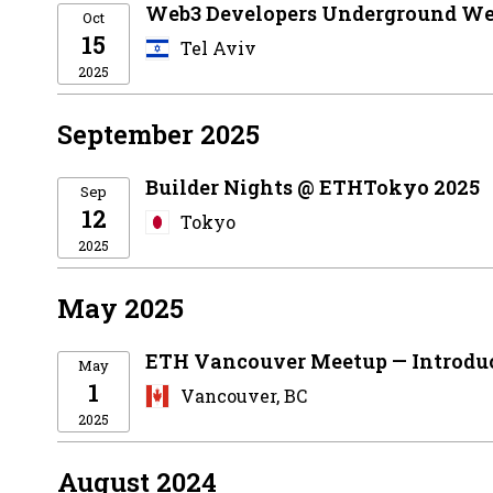
Web3 Developers Underground We
Oct
15
Tel Aviv
2025
September 2025
Builder Nights @ ETHTokyo 2025
Sep
12
Tokyo
2025
May 2025
ETH Vancouver Meetup — Introdu
May
1
Vancouver, BC
2025
August 2024