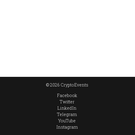
© 2026 CryptoEvents
Facebook
Twitter
LinkedIn
Telegram
YouTube
Instagram