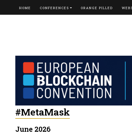
HOME
CONFERENCES
ORANGE PILLED
WEB
#MetaMask
June 2026