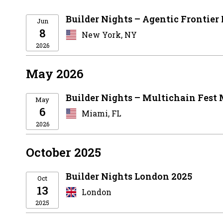
Builder Nights – Agentic Frontier
Jun
8
New York, NY
2026
May 2026
Builder Nights – Multichain Fest
May
6
Miami, FL
2026
October 2025
Builder Nights London 2025
Oct
13
London
2025