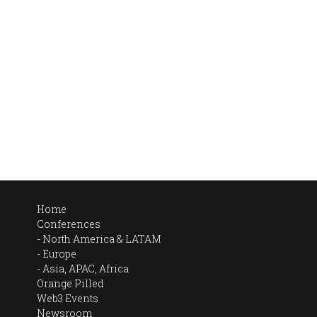
Home
Conferences
North America & LATAM
Europe
Asia, APAC, Africa
Orange Pilled
Web3 Events
Newsroom