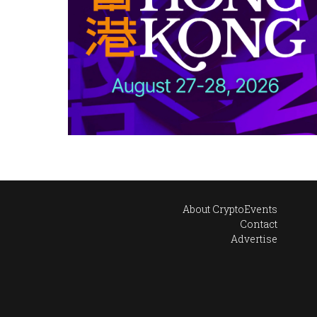
About CryptoEvents
Contact
Advertise