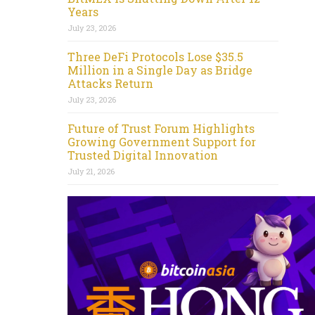
Years
July 23, 2026
Three DeFi Protocols Lose $35.5
Million in a Single Day as Bridge
Attacks Return
July 23, 2026
Future of Trust Forum Highlights
Growing Government Support for
Trusted Digital Innovation
July 21, 2026