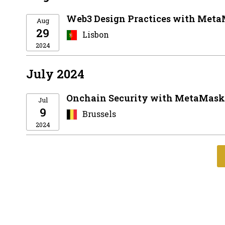
Web3 Design Practices with Meta
Aug
29
Lisbon
2024
July 2024
Onchain Security with MetaMask 
Jul
9
Brussels
2024