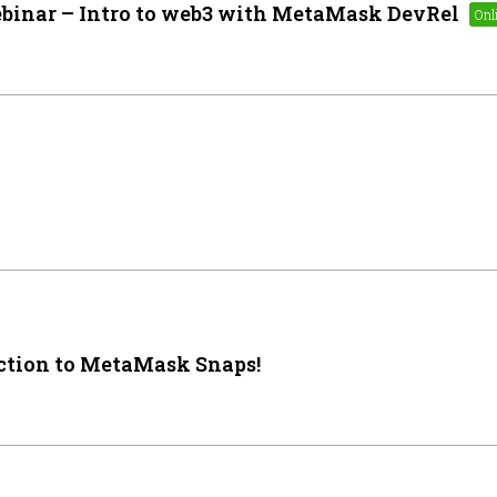
binar – Intro to web3 with MetaMask DevRel
ction to MetaMask Snaps!