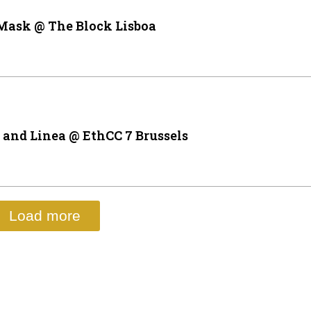
Mask @ The Block Lisboa
and Linea @ EthCC 7 Brussels
Load more