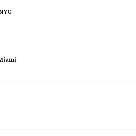
 NYC
 Miami