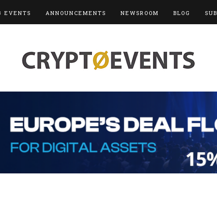
3 EVENTS
ANNOUNCEMENTS
NEWSROOM
BLOG
SU