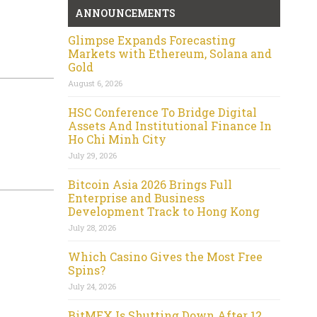
ANNOUNCEMENTS
Glimpse Expands Forecasting
Markets with Ethereum, Solana and
Gold
August 6, 2026
HSC Conference To Bridge Digital
Assets And Institutional Finance In
Ho Chi Minh City
July 29, 2026
Bitcoin Asia 2026 Brings Full
Enterprise and Business
Development Track to Hong Kong
July 28, 2026
Which Casino Gives the Most Free
Spins?
July 24, 2026
BitMEX Is Shutting Down After 12