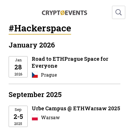
#Hackerspace
January 2026
Road to ETHPrague Space for
Jan
Everyone
28
2026
Prague
September 2025
Urbe Campus @ ETHWarsaw 2025
Sep
2-5
Warsaw
2025