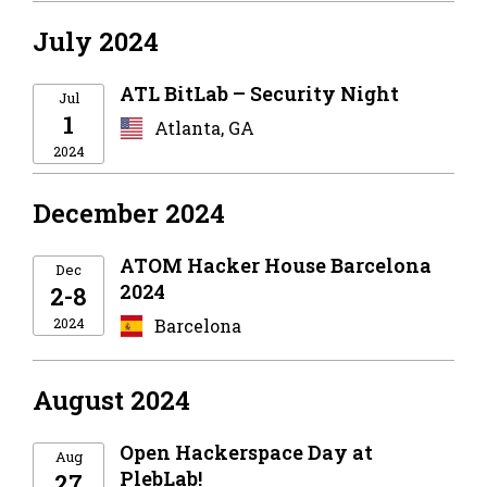
July 2024
ATL BitLab – Security Night
Jul
1
Atlanta, GA
2024
December 2024
ATOM Hacker House Barcelona
Dec
2024
2-8
2024
Barcelona
August 2024
Open Hackerspace Day at
Aug
PlebLab!
27