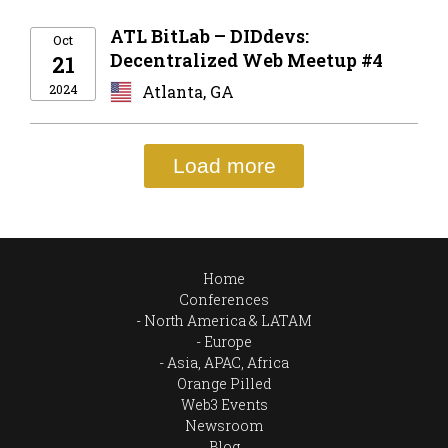
ATL BitLab – DIDdevs:
Oct
Decentralized Web Meetup #4
21
2024
Atlanta, GA
Load more
Home
Conferences
North America & LATAM
Europe
Asia, APAC, Africa
Orange Pilled
Web3 Events
Newsroom
Blog