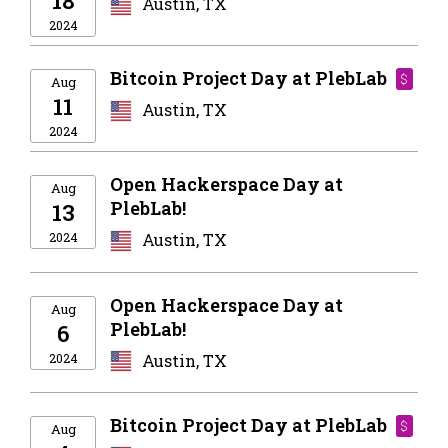
18
Austin, TX
2024
Bitcoin Project Day at PlebLab
$
Aug
11
Austin, TX
2024
Open Hackerspace Day at
Aug
PlebLab!
13
2024
Austin, TX
Open Hackerspace Day at
Aug
PlebLab!
6
2024
Austin, TX
Bitcoin Project Day at PlebLab
$
Aug