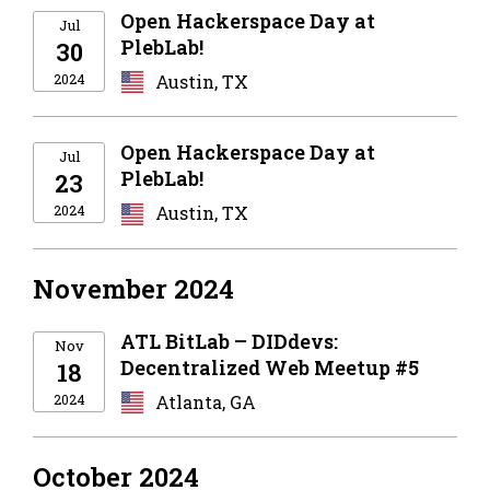
Open Hackerspace Day at
Jul
PlebLab!
30
2024
Austin, TX
Open Hackerspace Day at
Jul
PlebLab!
23
2024
Austin, TX
November 2024
ATL BitLab – DIDdevs:
Nov
Decentralized Web Meetup #5
18
2024
Atlanta, GA
October 2024