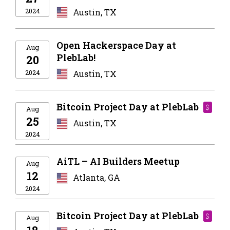
2024
Austin, TX
Open Hackerspace Day at
Aug
PlebLab!
20
2024
Austin, TX
Bitcoin Project Day at PlebLab
$
Aug
25
Austin, TX
2024
AiTL – AI Builders Meetup
Aug
12
Atlanta, GA
2024
Bitcoin Project Day at PlebLab
$
Aug