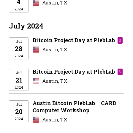
4
Austin, TX
2024
July 2024
Bitcoin Project Day at PlebLab
$
Jul
28
Austin, TX
2024
Bitcoin Project Day at PlebLab
$
Jul
21
Austin, TX
2024
Austin Bitcoin PlebLab – CARD
Jul
Computer Workshop
20
2024
Austin, TX