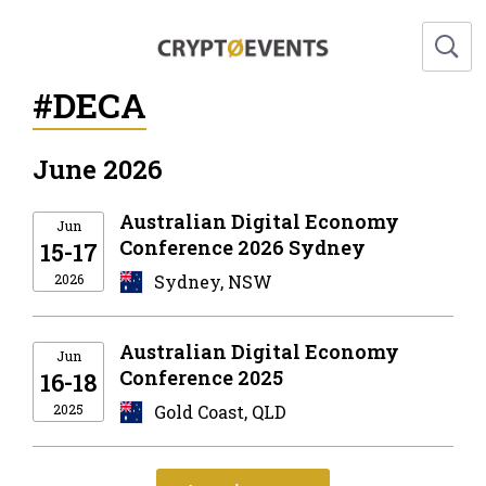
#DECA
June 2026
Australian Digital Economy
Jun
Conference 2026 Sydney
15-17
2026
Sydney, NSW
Australian Digital Economy
Jun
Conference 2025
16-18
2025
Gold Coast, QLD