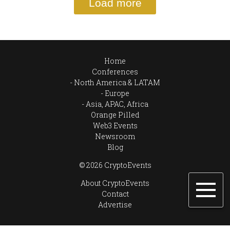
Load more
Home
Conferences
North America & LATAM
Europe
Asia, APAC, Africa
Orange Pilled
Web3 Events
Newsroom
Blog
© 2026 CryptoEvents
About CryptoEvents
Contact
Advertise